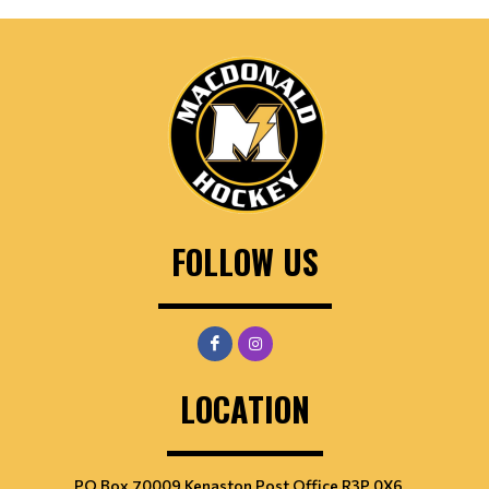
FOLLOW US
LOCATION
PO Box 70009 Kenaston Post Office R3P 0X6