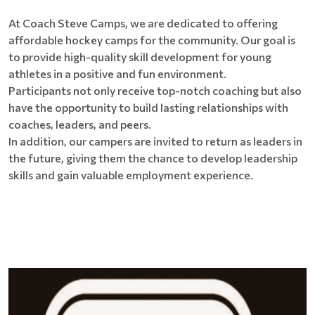
At Coach Steve Camps, we are dedicated to offering
affordable hockey camps for the community. Our goal is
to provide high-quality skill development for young
athletes in a positive and fun environment.
Participants not only receive top-notch coaching but also
have the opportunity to build lasting relationships with
coaches, leaders, and peers.
In addition, our campers are invited to return as leaders in
the future, giving them the chance to develop leadership
skills and gain valuable employment experience.