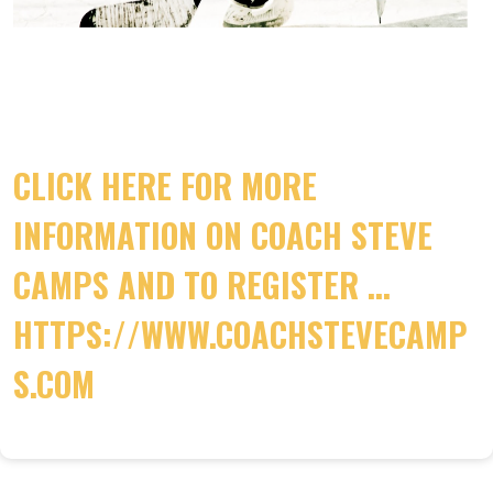
CLICK HERE FOR MORE
INFORMATION ON COACH STEVE
CAMPS AND TO REGISTER ...
HTTPS://WWW.COACHSTEVECAMP
S.COM