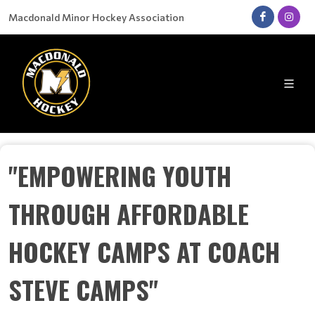
Macdonald Minor Hockey Association
"EMPOWERING YOUTH
THROUGH AFFORDABLE
HOCKEY CAMPS AT COACH
STEVE CAMPS"