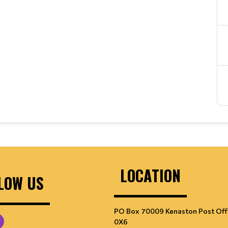
LOCATION
LOW US
PO Box 70009 Kenaston Post Off
0X6