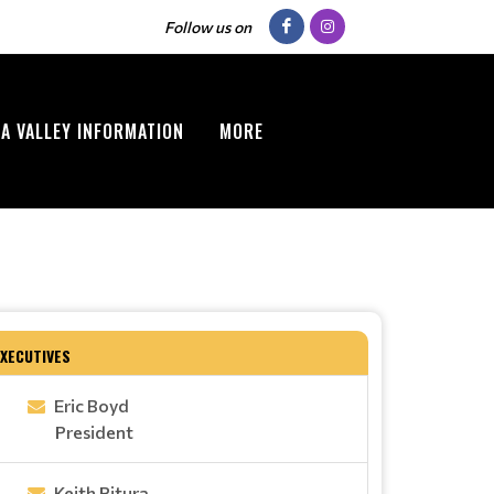
Follow us on
A VALLEY INFORMATION
MORE
EXECUTIVES
Eric Boyd
President
Keith Pitura