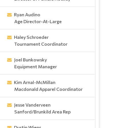
Ryan Audino
Age Director-At-Large
Haley Schroeder
Tournament Coordinator
Joel Bunkowsky
Equipment Manager
Kim Arnal-McMillan
Macdonald Apparel Coordinator
Jesse Vanderveen
Sanford/Brunkild Area Rep
Dustin Wiens