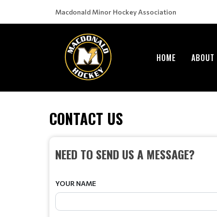
Macdonald Minor Hockey Association
HOME
ABOUT
CONTACT US
NEED TO SEND US A MESSAGE?
YOUR NAME