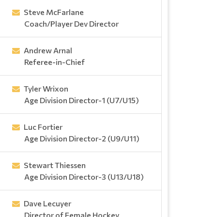
Steve McFarlane
Coach/Player Dev Director
Andrew Arnal
Referee-in-Chief
Tyler Wrixon
Age Division Director-1 (U7/U15)
Luc Fortier
Age Division Director-2 (U9/U11)
Stewart Thiessen
Age Division Director-3 (U13/U18)
Dave Lecuyer
Director of Female Hockey