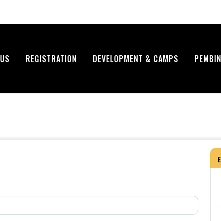
 US
REGISTRATION
DEVELOPMENT & CAMPS
PEMBIN