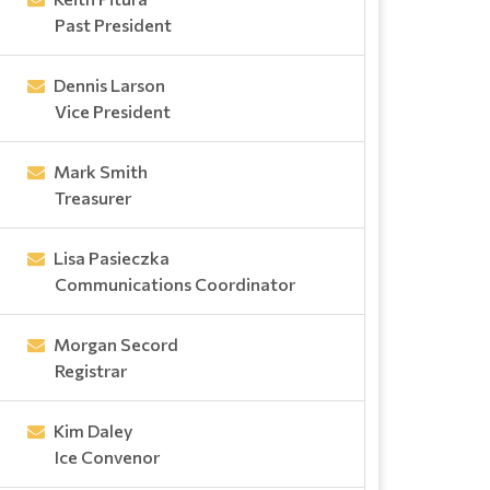
Past President
Dennis Larson
Vice President
Mark Smith
Treasurer
Lisa Pasieczka
Communications Coordinator
Morgan Secord
Registrar
Kim Daley
Ice Convenor