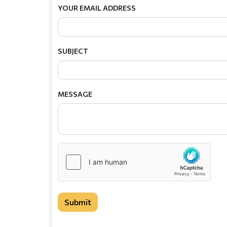
YOUR EMAIL ADDRESS
SUBJECT
MESSAGE
Submit