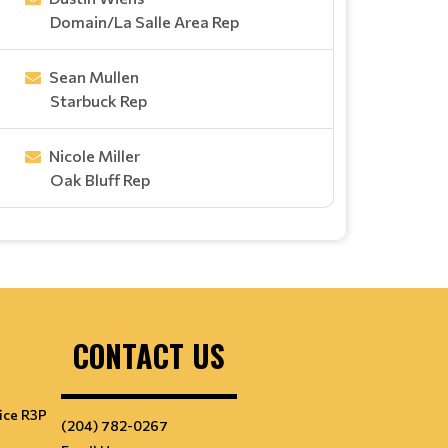
Domain/La Salle Area Rep
Sean Mullen
Starbuck Rep
Nicole Miller
Oak Bluff Rep
CONTACT US
ice R3P
(204) 782-0267