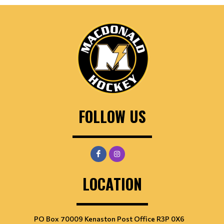
FOLLOW US
LOCATION
PO Box 70009 Kenaston Post Office R3P 0X6