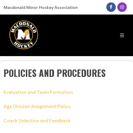
Macdonald Minor Hockey Association
POLICIES AND PROCEDURES
Evaluation and Team Formation
Age Division Assignment Policy
Coach Selection and Feedback