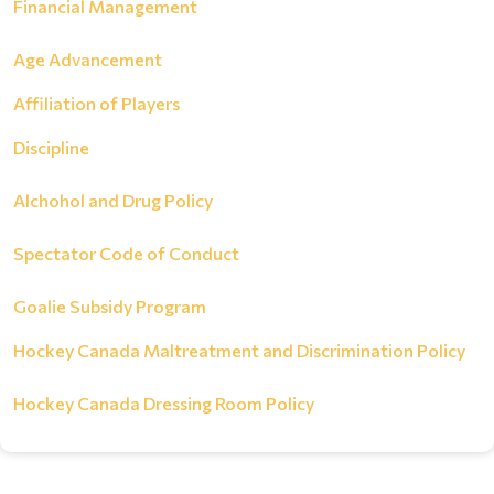
Financial Management
Age Advancement
Affiliation of Players
Discipline
Alchohol and Drug Policy
Spectator Code of Conduct
Goalie Subsidy Program
Hockey Canada Maltreatment and Discrimination Policy
Hockey Canada Dressing Room Policy