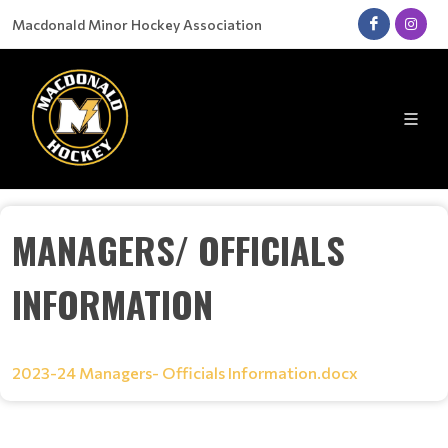
Macdonald Minor Hockey Association
MANAGERS/ OFFICIALS
INFORMATION
2023-24 Managers- Officials Information.docx