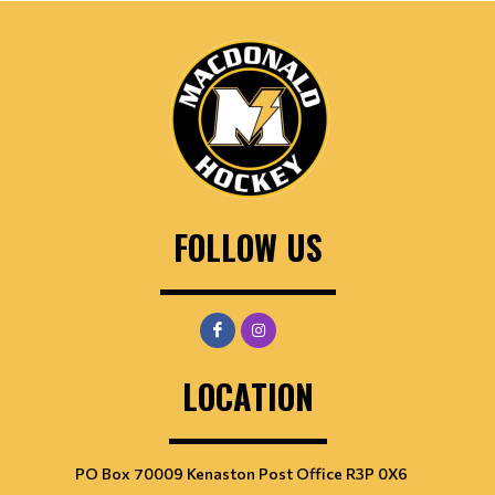
FOLLOW US
LOCATION
PO Box 70009 Kenaston Post Office R3P 0X6